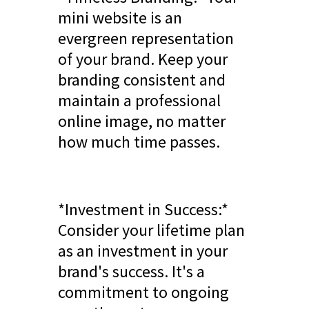
mini website is an
evergreen representation
of your brand. Keep your
branding consistent and
maintain a professional
online image, no matter
how much time passes.
*Investment in Success:*
Consider your lifetime plan
as an investment in your
brand's success. It's a
commitment to ongoing