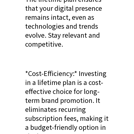
that your digital presence
remains intact, even as
technologies and trends
evolve. Stay relevant and
competitive.
*Cost-Efficiency:* Investing
in a lifetime plan is a cost-
effective choice for long-
term brand promotion. It
eliminates recurring
subscription fees, making it
a budget-friendly option in