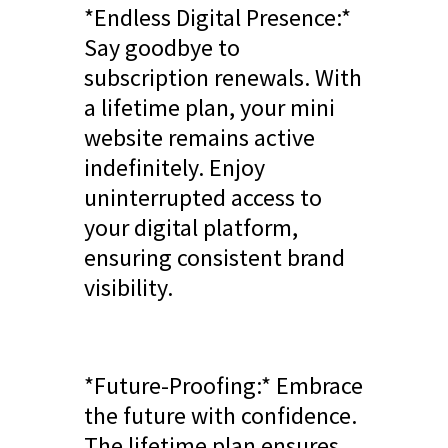
*Endless Digital Presence:*
Say goodbye to
subscription renewals. With
a lifetime plan, your mini
website remains active
indefinitely. Enjoy
uninterrupted access to
your digital platform,
ensuring consistent brand
visibility.
*Future-Proofing:* Embrace
the future with confidence.
The lifetime plan ensures