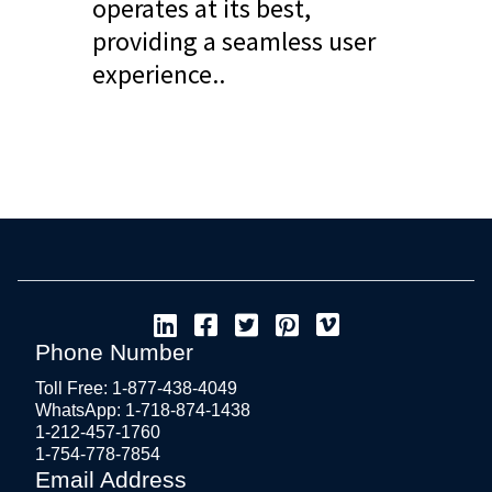
operates at its best,
providing a seamless user
experience..
Phone Number
Toll Free: 1-877-438-4049
WhatsApp: 1-718-874-1438
1-212-457-1760
1-754-778-7854
Email Address