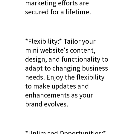
marketing efforts are
secured for a lifetime.
*Flexibility:* Tailor your
mini website's content,
design, and functionality to
adapt to changing business
needs. Enjoy the flexibility
to make updates and
enhancements as your
brand evolves.
*Unlimited Opportunities:*