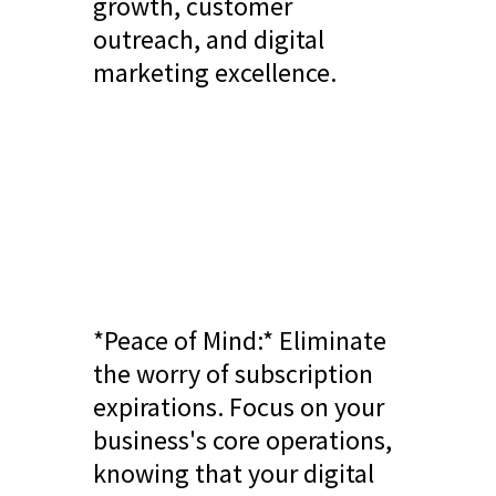
growth, customer
outreach, and digital
marketing excellence.
*Peace of Mind:* Eliminate
the worry of subscription
expirations. Focus on your
business's core operations,
knowing that your digital