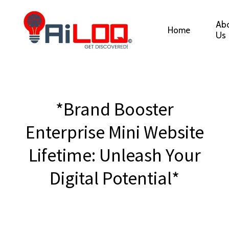
Ab
Home
Us
*Brand Booster
Enterprise Mini Website
Lifetime: Unleash Your
Digital Potential*