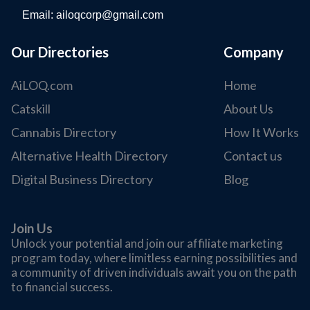
Email:
ailoqcorp@gmail.com
Our Directories
Company
AiLOQ.com
Home
Catskill
About Us
Cannabis Directory
How It Works
Alternative Health Directory
Contact us
Digital Business Directory
Blog
Join Us
Unlock your potential and join our affiliate marketing
program today, where limitless earning possibilities and
a community of driven individuals await you on the path
to financial success.