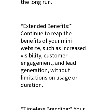
the long run.
*Extended Benefits:*
Continue to reap the
benefits of your mini
website, such as increased
visibility, customer
engagement, and lead
generation, without
limitations on usage or
duration.
*Timeless Branding:* Your