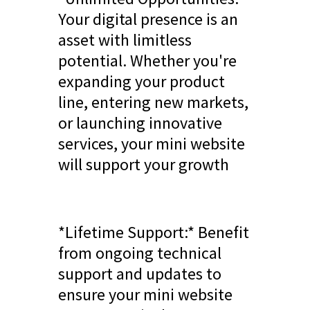
Your digital presence is an
asset with limitless
potential. Whether you're
expanding your product
line, entering new markets,
or launching innovative
services, your mini website
will support your growth
*Lifetime Support:* Benefit
from ongoing technical
support and updates to
ensure your mini website