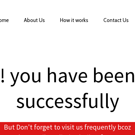
ome
About Us
How it works
Contact Us
! you have been
successfully
But Don't forget to visit us frequently bcoz