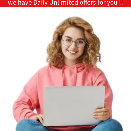
we have Daily Unlimited offers for you !!