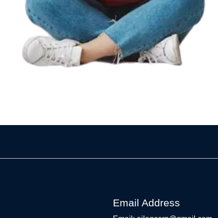
Email Address