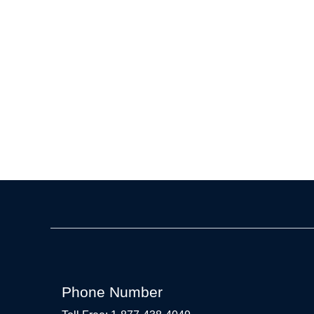
Phone Number