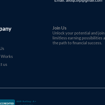
Email:
ailoqcorp@gmail.com
pany
Join Us
Unlock your potential and joi
limitless earning possibilitie
the path to financial success.
Us
t Works
t us