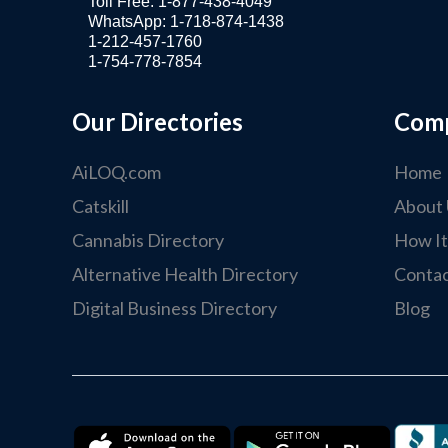
Toll Free: 1-877-438-4049
WhatsApp: 1-718-874-1438
1-212-457-1760
1-754-778-7854
Our Directories
Com
AiLOQ.com
Home
Catskill
About 
Cannabis Directory
How I
Alternative Health Directory
Contac
Digital Business Directory
Blog