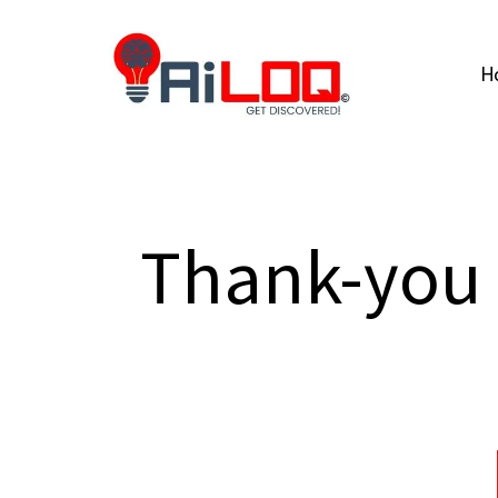
H
Thank-you 