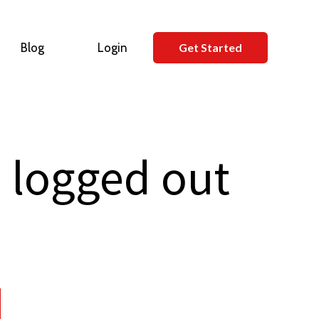
Blog
Login
Get Started
 logged out