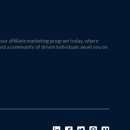
n our affiliate marketing program today, where
s and a community of driven individuals await you on